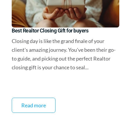
Best Realtor Closing Gift for buyers
Closing day is like the grand finale of your
client's amazing journey. You've been their go-
to guide, and picking out the perfect Realtor
closing gift is your chance to seal...
Read more