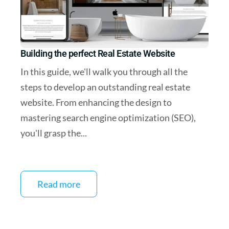
Building the perfect Real Estate Website
In this guide, we'll walk you through all the
steps to develop an outstanding real estate
website. From enhancing the design to
mastering search engine optimization (SEO),
you'll grasp the...
Read more