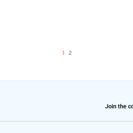
1
2
Join the 