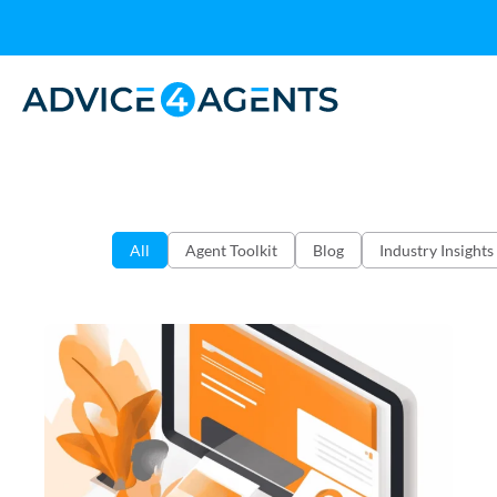
All
Agent Toolkit
Blog
Industry Insights