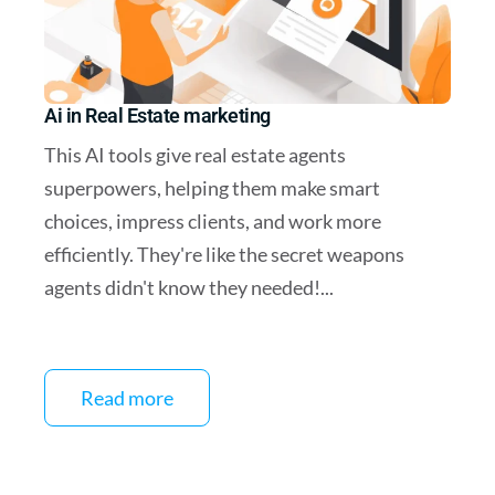
Ai in Real Estate marketing
This AI tools give real estate agents
superpowers, helping them make smart
choices, impress clients, and work more
efficiently. They're like the secret weapons
agents didn't know they needed!...
Read more