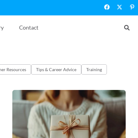
ry
Contact
her Resources
Tips & Career Advice
Training