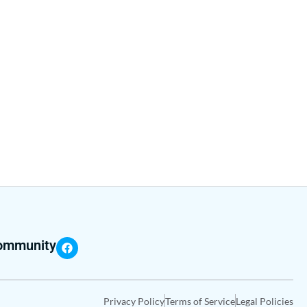
community
Privacy Policy
Terms of Service
Legal Policies