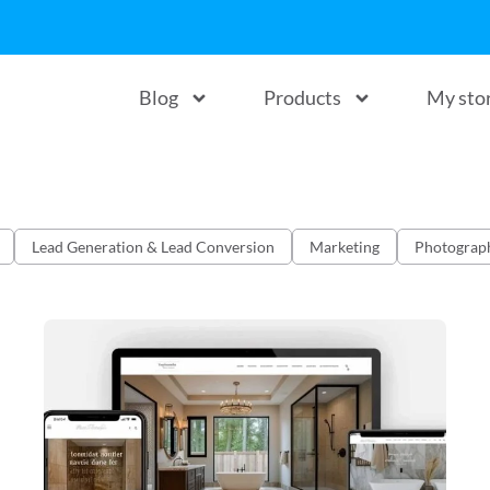
Blog
Products
My sto
Lead Generation & Lead Conversion
Marketing
Photograp