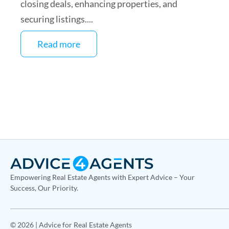
closing deals, enhancing properties, and
securing listings....
Read more
Empowering Real Estate Agents with Expert Advice – Your
Success, Our Priority.
© 2026 | Advice for Real Estate Agents