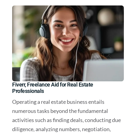
Fiverr, Freelance Aid for Real Estate
Professionals
Operating a real estate business entails
numerous tasks beyond the fundamental
activities such as finding deals, conducting due
diligence, analyzing numbers, negotiation,