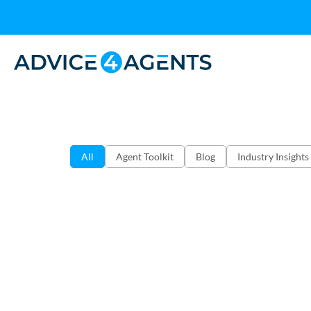
All
Agent Toolkit
Blog
Industry Insights