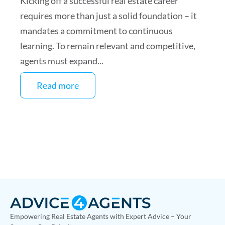
Kicking off a successful real estate career
requires more than just a solid foundation – it
mandates a commitment to continuous
learning. To remain relevant and competitive,
agents must expand...
Read more
Empowering Real Estate Agents with Expert Advice – Your