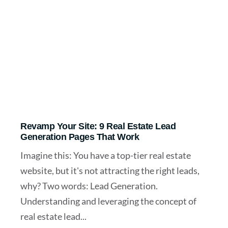
Revamp Your Site: 9 Real Estate Lead
Generation Pages That Work
Imagine this: You have a top-tier real estate
website, but it's not attracting the right leads,
why? Two words: Lead Generation.
Understanding and leveraging the concept of
real estate lead...