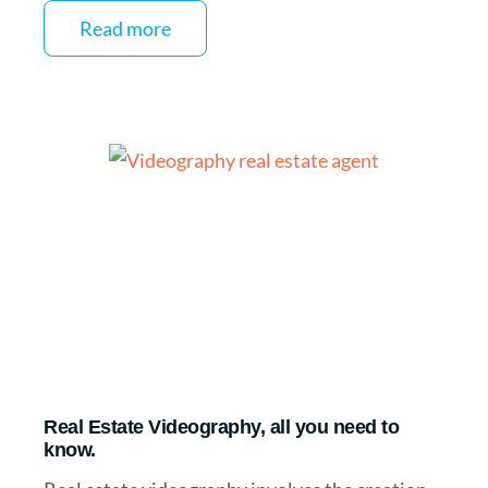
Read more
Real Estate Videography, all you need to
know.