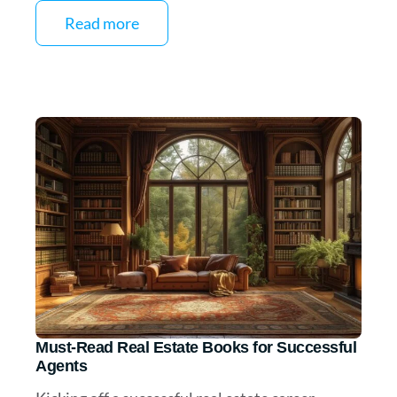
Read more
Must-Read Real Estate Books for Successful
Agents