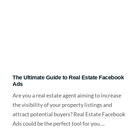
The Ultimate Guide to Real Estate Facebook
Ads
Are you a real estate agent aiming to increase
the visibility of your property listings and
attract potential buyers? Real Estate Facebook
Ads could be the perfect tool for you....