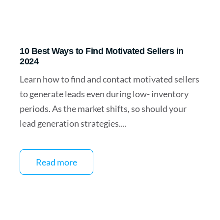
10 Best Ways to Find Motivated Sellers in
2024
Learn how to find and contact motivated sellers
to generate leads even during low- inventory
periods. As the market shifts, so should your
lead generation strategies....
Read more