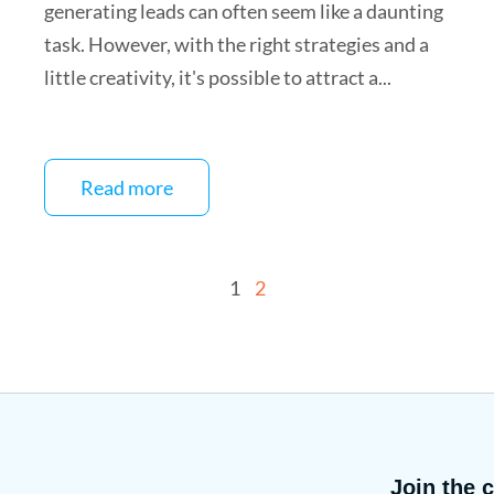
generating leads can often seem like a daunting
task. However, with the right strategies and a
little creativity, it's possible to attract a...
Read more
1
2
Join the