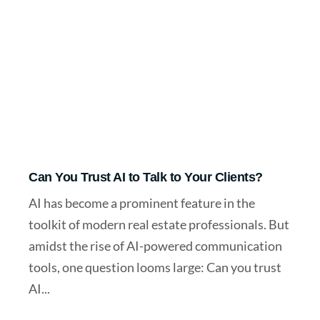
Can You Trust AI to Talk to Your Clients?
AI has become a prominent feature in the
toolkit of modern real estate professionals. But
amidst the rise of AI-powered communication
tools, one question looms large: Can you trust
AI...