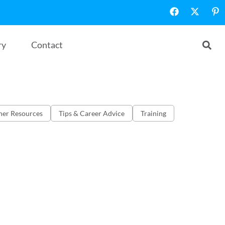
ry
Contact
her Resources
Tips & Career Advice
Training