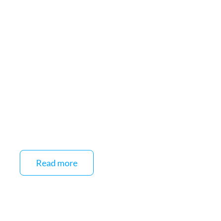
Read more