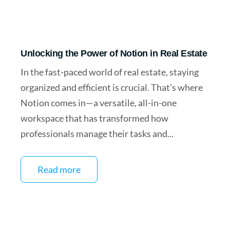
Unlocking the Power of Notion in Real Estate
In the fast-paced world of real estate, staying
organized and efficient is crucial. That’s where
Notion comes in—a versatile, all-in-one
workspace that has transformed how
professionals manage their tasks and...
Read more