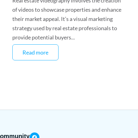
Real estate videography involves the creation
of videos to showcase properties and enhance
their market appeal. It’s a visual marketing
strategy used by real estate professionals to
provide potential buyers...
Read more
 community