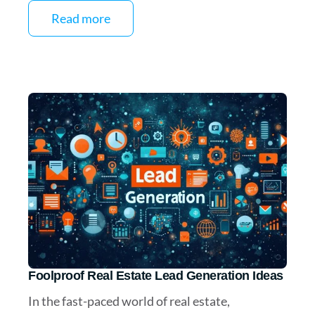
Read more
Foolproof Real Estate Lead Generation Ideas
In the fast-paced world of real estate,