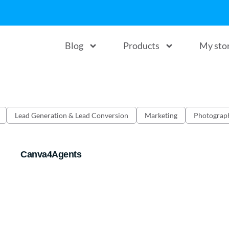
Blog
Products
My sto
Lead Generation & Lead Conversion
Marketing
Photograp
Canva4Agents