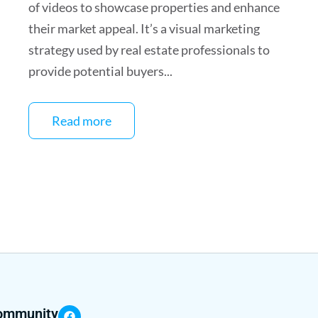
of videos to showcase properties and enhance
their market appeal. It’s a visual marketing
strategy used by real estate professionals to
provide potential buyers...
Read more
community