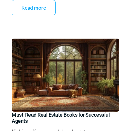
Read more
Must-Read Real Estate Books for Successful
Agents