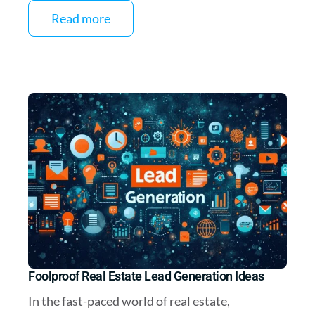
Read more
Foolproof Real Estate Lead Generation Ideas
In the fast-paced world of real estate,