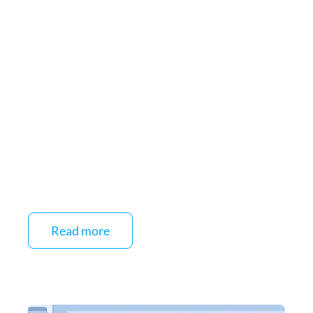
Read more