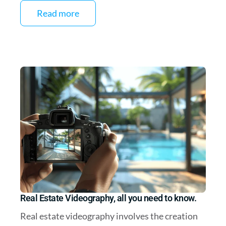
Read more
Real Estate Videography, all you need to know.
Real estate videography involves the creation