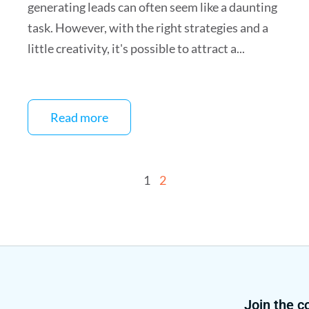
generating leads can often seem like a daunting
task. However, with the right strategies and a
little creativity, it's possible to attract a...
Read more
1
2
Join the 