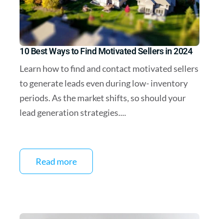
10 Best Ways to Find Motivated Sellers in 2024
Learn how to find and contact motivated sellers
to generate leads even during low- inventory
periods. As the market shifts, so should your
lead generation strategies....
Read more