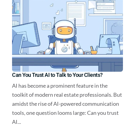
Can You Trust AI to Talk to Your Clients?
AI has become a prominent feature in the
toolkit of modern real estate professionals. But
amidst the rise of AI-powered communication
tools, one question looms large: Can you trust
AI...