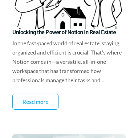
Unlocking the Power of Notion in Real Estate
In the fast-paced world of real estate, staying
organized and efficient is crucial. That’s where
Notion comes in—a versatile, all-in-one
workspace that has transformed how
professionals manage their tasks and...
Read more