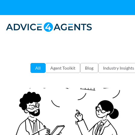
All
Agent Toolkit
Blog
Industry Insights