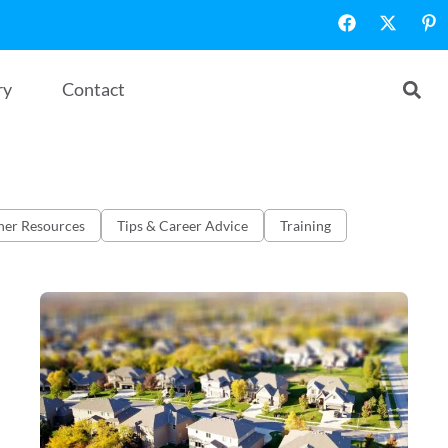
ry
Contact
her Resources
Tips & Career Advice
Training