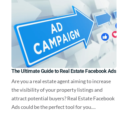
The Ultimate Guide to Real Estate Facebook Ads
Are you a real estate agent aiming to increase
the visibility of your property listings and
attract potential buyers? Real Estate Facebook
Ads could be the perfect tool for you....