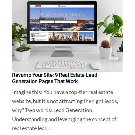
Revamp Your Site: 9 Real Estate Lead
Generation Pages That Work
Imagine this: You have a top-tier real estate
website, but it's not attracting the right leads,
why? Two words: Lead Generation.
Understanding and leveraging the concept of
real estate lead...