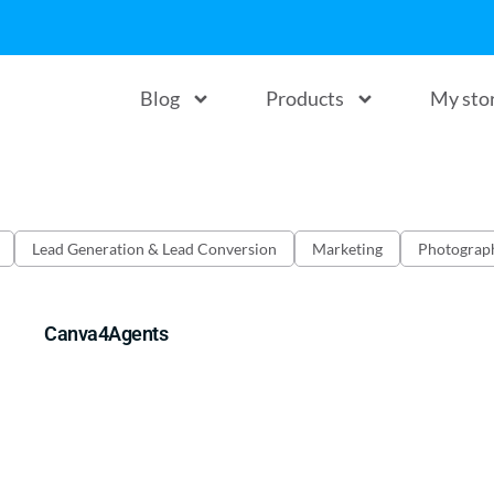
Blog
Products
My sto
Lead Generation & Lead Conversion
Marketing
Photograp
Canva4Agents