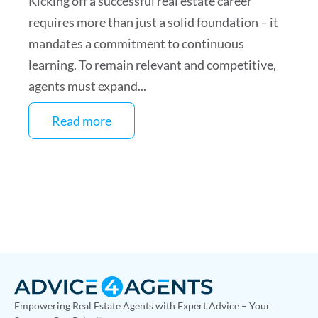
Kicking off a successful real estate career
requires more than just a solid foundation – it
mandates a commitment to continuous
learning. To remain relevant and competitive,
agents must expand...
Read more
Empowering Real Estate Agents with Expert Advice – Your